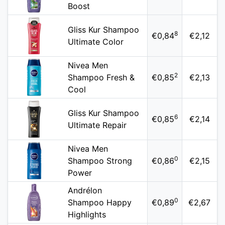
Boost
Gliss Kur Shampoo
8
€0,84
€2,12
Ultimate Color
Nivea Men
2
Shampoo Fresh &
€0,85
€2,13
Cool
Gliss Kur Shampoo
6
€0,85
€2,14
Ultimate Repair
Nivea Men
0
Shampoo Strong
€0,86
€2,15
Power
Andrélon
0
Shampoo Happy
€0,89
€2,67
Highlights