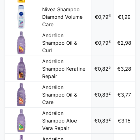
Nivea Shampoo
6
Diamond Volume
€0,79
€1,99
Care
Andrélon
8
Shampoo Oil &
€0,79
€2,98
Curl
Andrélon
5
Shampoo Keratine
€0,82
€3,28
Repair
Andrélon
2
Shampoo Oil &
€0,83
€3,77
Care
Andrélon
2
Shampoo Aloë
€0,83
€3,15
Vera Repair
Andrélon