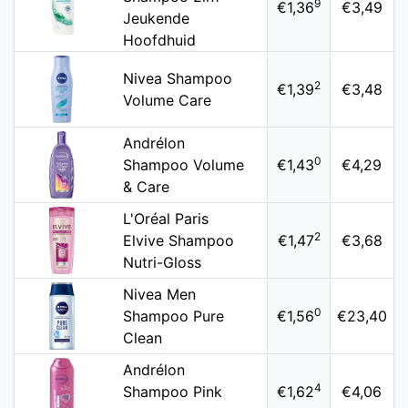
9
€1,36
€3,49
Jeukende
Hoofdhuid
Nivea Shampoo
2
€1,39
€3,48
Volume Care
Andrélon
0
Shampoo Volume
€1,43
€4,29
& Care
L'Oréal Paris
2
Elvive Shampoo
€1,47
€3,68
Nutri-Gloss
Nivea Men
0
Shampoo Pure
€1,56
€23,40
Clean
Andrélon
4
Shampoo Pink
€1,62
€4,06