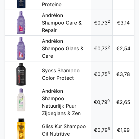
Proteine
Andrélon
2
Shampoo Care &
€0,73
€3,14
Repair
Andrélon
2
Shampoo Glans &
€0,73
€2,54
Care
Syoss Shampoo
6
€0,75
€3,78
Color Protect
Andrélon
Shampoo
0
€0,79
€2,65
Natuurlijk Puur
Zijdeglans & Zen
Gliss Kur Shampoo
6
€0,79
€1,99
Oil Nutritive