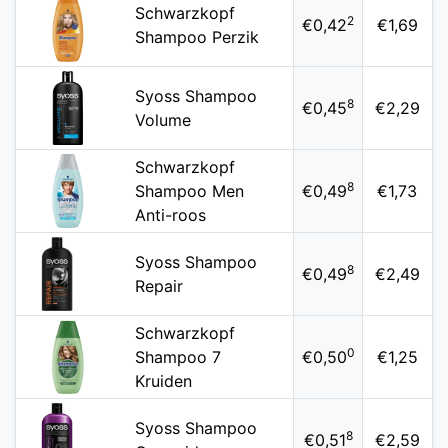
Schwarzkopf
2
€0,42
€1,69
Shampoo Perzik
Syoss Shampoo
8
€0,45
€2,29
Volume
Schwarzkopf
8
Shampoo Men
€0,49
€1,73
Anti-roos
Syoss Shampoo
8
€0,49
€2,49
Repair
Schwarzkopf
0
Shampoo 7
€0,50
€1,25
Kruiden
Syoss Shampoo
8
€0,51
€2,59