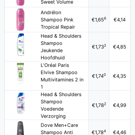
Sweet Volume
Andrélon
6
Shampoo Pink
€1,65
€4,14
Tropical Repair
Head & Shoulders
Shampoo
2
€1,73
€4,85
Jeukende
Hoofdhuid
L'Oréal Paris
Elvive Shampoo
0
€1,74
€4,35
Multivitamines 2 in
1
Head & Shoulders
Shampoo
2
€1,78
€4,99
Voedende
Verzorging
Dove Men+Care
4
Shampoo Anti
€1,78
€4,46