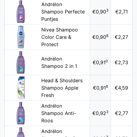
Andrélon
3
Shampoo Perfecte
€0,90
€2,71
Puntjes
Nivea Shampoo
8
Color Care &
€0,90
€2,27
Protect
Andrélon
0
€0,91
€2,73
Shampoo 2 in 1
Head & Shoulders
8
Shampoo Apple
€0,91
€4,59
Fresh
Andrélon
3
Shampoo Anti-
€0,92
€2,77
Roos
Andrélon