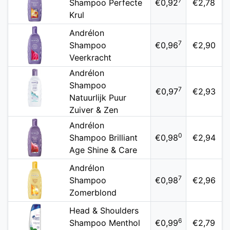
7
Shampoo Perfecte
€0,92
€2,78
Krul
Andrélon
7
Shampoo
€0,96
€2,90
Veerkracht
Andrélon
Shampoo
7
€0,97
€2,93
Natuurlijk Puur
Zuiver & Zen
Andrélon
0
Shampoo Brilliant
€0,98
€2,94
Age Shine & Care
Andrélon
7
Shampoo
€0,98
€2,96
Zomerblond
Head & Shoulders
6
Shampoo Menthol
€0,99
€2,79