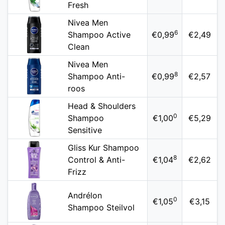
Fresh
Nivea Men
6
Shampoo Active
€0,99
€2,49
Clean
Nivea Men
8
Shampoo Anti-
€0,99
€2,57
roos
Head & Shoulders
0
Shampoo
€1,00
€5,29
Sensitive
Gliss Kur Shampoo
8
Control & Anti-
€1,04
€2,62
Frizz
Andrélon
0
€1,05
€3,15
Shampoo Steilvol