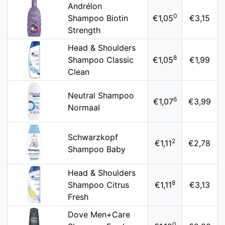
Andrélon
0
Shampoo Biotin
€1,05
€3,15
Strength
Head & Shoulders
8
Shampoo Classic
€1,05
€1,99
Clean
Neutral Shampoo
6
€1,07
€3,99
Normaal
Schwarzkopf
2
€1,11
€2,78
Shampoo Baby
Head & Shoulders
8
Shampoo Citrus
€1,11
€3,13
Fresh
Dove Men+Care
0