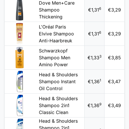
Dove Men+Care
6
Shampoo
€1,31
€3,29
Thickening
L'Oréal Paris
6
Elvive Shampoo
€1,31
€3,29
Anti-Haarbreuk
Schwarzkopf
3
Shampoo Men
€1,33
€3,85
Amino Power
Head & Shoulders
1
Shampoo Instant
€1,36
€3,47
Oil Control
Head & Shoulders
9
Shampoo 2in1
€1,36
€3,49
Classic Clean
Head & Shoulders
Shampoo 2in1