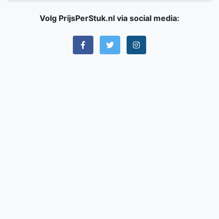
Volg PrijsPerStuk.nl via social media: