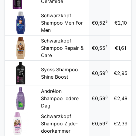
Ceramide
Schwarzkopf
5
Shampoo Men For
€0,52
€2,10
Men
Schwarzkopf
2
Shampoo Repair &
€0,55
€1,61
Care
Syoss Shampoo
0
€0,59
€2,95
Shine Boost
Andrélon
8
Shampoo Iedere
€0,59
€2,49
Dag
Schwarzkopf
8
Shampoo Zijde-
€0,59
€2,39
doorkammer