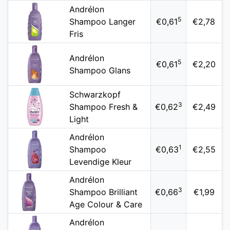
Andrélon
5
Shampoo Langer
€0,61
€2,78
Fris
Andrélon
5
€0,61
€2,20
Shampoo Glans
Schwarzkopf
3
Shampoo Fresh &
€0,62
€2,49
Light
Andrélon
1
Shampoo
€0,63
€2,55
Levendige Kleur
Andrélon
3
Shampoo Brilliant
€0,66
€1,99
Age Colour & Care
Andrélon