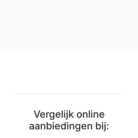
Vergelijk online
aanbiedingen bij: