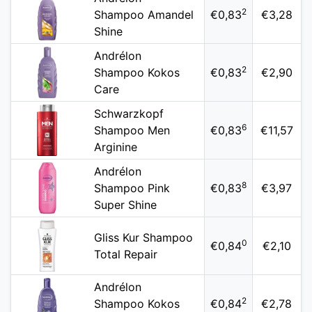
2
Shampoo Amandel
€0,83
€3,28
Shine
Andrélon
2
Shampoo Kokos
€0,83
€2,90
Care
Schwarzkopf
6
Shampoo Men
€0,83
€11,57
Arginine
Andrélon
8
Shampoo Pink
€0,83
€3,97
Super Shine
Gliss Kur Shampoo
0
€0,84
€2,10
Total Repair
Andrélon
2
Shampoo Kokos
€0,84
€2,78