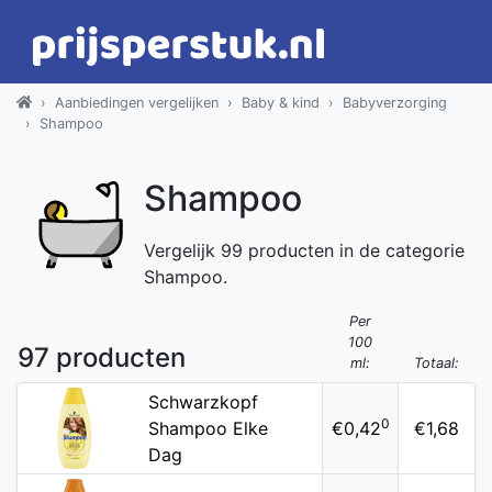
Aanbiedingen vergelijken
Baby & kind
Babyverzorging
Shampoo
Shampoo
Vergelijk 99 producten in de categorie
Shampoo.
Per
100
97 producten
ml:
Totaal:
Schwarzkopf
0
Shampoo Elke
€0,42
€1,68
Dag