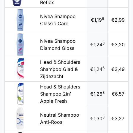
Reflex
Nivea Shampoo
6
€1,19
€2,99
Classic Care
Nivea Shampoo
3
€1,24
€3,20
Diamond Gloss
Head & Shoulders
6
Shampoo Glad &
€1,24
€3,49
Zijdezacht
Head & Shoulders
3
Shampoo 2in1
€1,26
€6,57
Apple Fresh
Neutral Shampoo
8
€1,30
€3,27
Anti-Roos