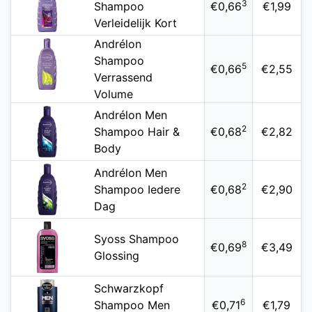
3
Shampoo
€0,66
€1,99
Verleidelijk Kort
Andrélon
Shampoo
5
€0,66
€2,55
Verrassend
Volume
Andrélon Men
2
Shampoo Hair &
€0,68
€2,82
Body
Andrélon Men
2
Shampoo Iedere
€0,68
€2,90
Dag
Syoss Shampoo
8
€0,69
€3,49
Glossing
Schwarzkopf
6
Shampoo Men
€0,71
€1,79