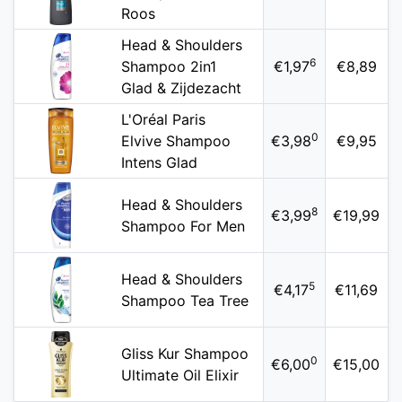
Roos
Head & Shoulders
6
Shampoo 2in1
€1,97
€8,89
Glad & Zijdezacht
L'Oréal Paris
0
Elvive Shampoo
€3,98
€9,95
Intens Glad
Head & Shoulders
8
€3,99
€19,99
Shampoo For Men
Head & Shoulders
5
€4,17
€11,69
Shampoo Tea Tree
Gliss Kur Shampoo
0
€6,00
€15,00
Ultimate Oil Elixir