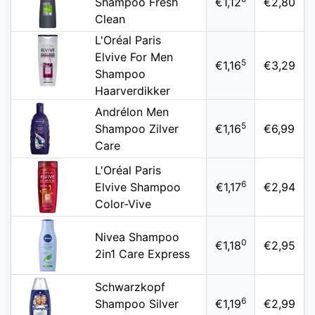
Shampoo Fresh
€1,12
€2,80
Clean
L'Oréal Paris
Elvive For Men
5
€1,16
€3,29
Shampoo
Haarverdikker
Andrélon Men
5
Shampoo Zilver
€1,16
€6,99
Care
L'Oréal Paris
6
Elvive Shampoo
€1,17
€2,94
Color-Vive
Nivea Shampoo
0
€1,18
€2,95
2in1 Care Express
Schwarzkopf
6
Shampoo Silver
€1,19
€2,99