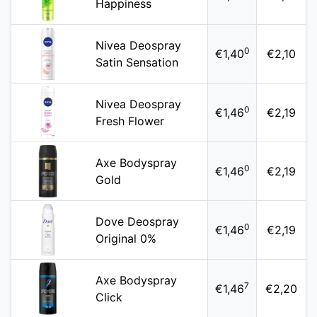
Happiness
Nivea Deospray
0
€1,40
€2,10
Satin Sensation
Nivea Deospray
0
€1,46
€2,19
Fresh Flower
Axe Bodyspray
0
€1,46
€2,19
Gold
Dove Deospray
0
€1,46
€2,19
Original 0%
Axe Bodyspray
7
€1,46
€2,20
Click