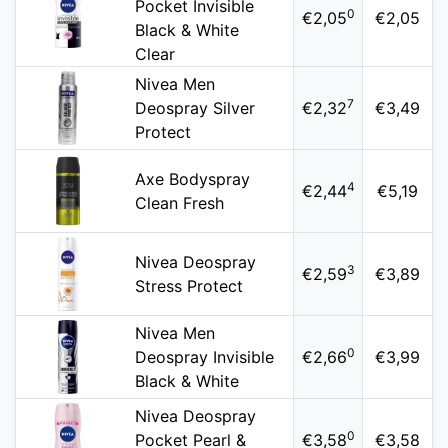
Pocket Invisible
0
€2,05
€2,05
Black & White
Clear
Nivea Men
7
Deospray Silver
€2,32
€3,49
Protect
Axe Bodyspray
4
€2,44
€5,19
Clean Fresh
Nivea Deospray
3
€2,59
€3,89
Stress Protect
Nivea Men
0
Deospray Invisible
€2,66
€3,99
Black & White
Nivea Deospray
0
Pocket Pearl &
€3,58
€3,58