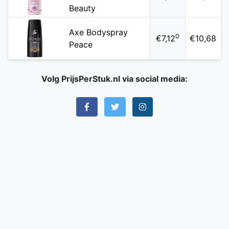
Beauty
Axe Bodyspray
0
€7,12
€10,68
Peace
Volg PrijsPerStuk.nl via social media: