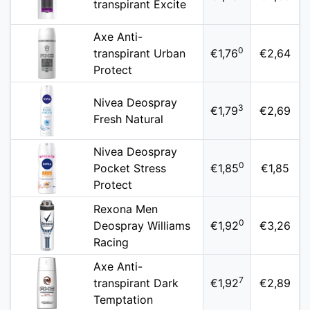
transpirant Excite
Axe Anti-
0
transpirant Urban
€1,76
€2,64
Protect
Nivea Deospray
3
€1,79
€2,69
Fresh Natural
Nivea Deospray
0
Pocket Stress
€1,85
€1,85
Protect
Rexona Men
0
Deospray Williams
€1,92
€3,26
Racing
Axe Anti-
7
transpirant Dark
€1,92
€2,89
Temptation