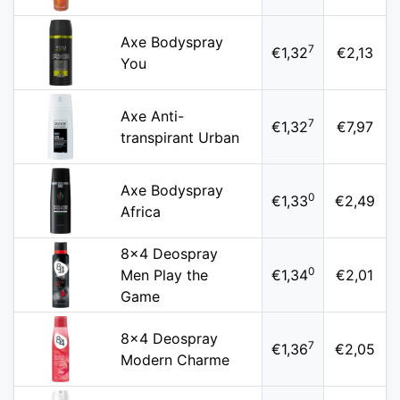
Axe Bodyspray
7
€1,32
€2,13
You
Axe Anti-
7
€1,32
€7,97
transpirant Urban
Axe Bodyspray
0
€1,33
€2,49
Africa
8x4 Deospray
0
Men Play the
€1,34
€2,01
Game
8x4 Deospray
7
€1,36
€2,05
Modern Charme