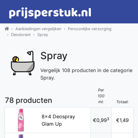
Aanbiedingen vergelijken
Persoonlijke verzorging
Deodorant
Spray
Spray
Vergelijk 108 producten in de categorie
Spray.
Per
100
78 producten
ml:
Totaal:
8x4 Deospray
3
€0,99
€1,49
Glam Up