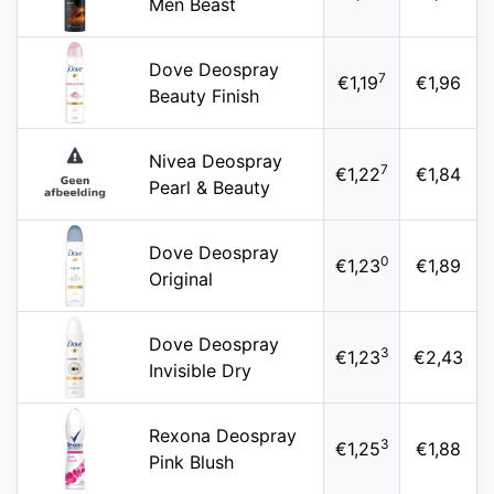
Men Beast
Dove Deospray
7
€1,19
€1,96
Beauty Finish
Nivea Deospray
7
€1,22
€1,84
Pearl & Beauty
Dove Deospray
0
€1,23
€1,89
Original
Dove Deospray
3
€1,23
€2,43
Invisible Dry
Rexona Deospray
3
€1,25
€1,88
Pink Blush