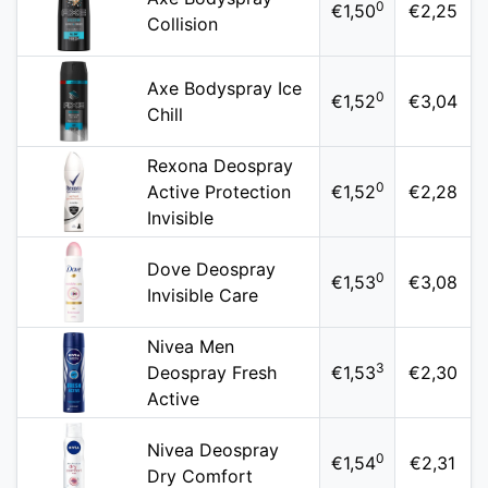
0
€1,50
€2,25
Collision
Axe Bodyspray Ice
0
€1,52
€3,04
Chill
Rexona Deospray
0
Active Protection
€1,52
€2,28
Invisible
Dove Deospray
0
€1,53
€3,08
Invisible Care
Nivea Men
3
Deospray Fresh
€1,53
€2,30
Active
Nivea Deospray
0
€1,54
€2,31
Dry Comfort