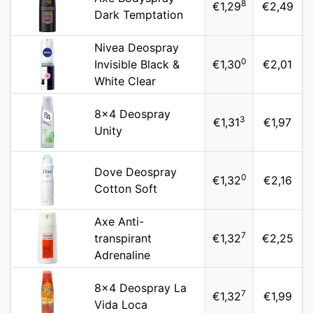
8
€1,29
€2,49
Dark Temptation
Nivea Deospray
0
Invisible Black &
€1,30
€2,01
White Clear
8x4 Deospray
3
€1,31
€1,97
Unity
Dove Deospray
0
€1,32
€2,16
Cotton Soft
Axe Anti-
7
transpirant
€1,32
€2,25
Adrenaline
8x4 Deospray La
7
€1,32
€1,99
Vida Loca