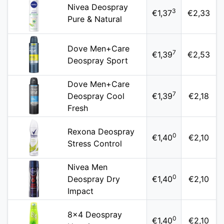
Nivea Deospray
3
€1,37
€2,33
Pure & Natural
Dove Men+Care
7
€1,39
€2,53
Deospray Sport
Dove Men+Care
7
Deospray Cool
€1,39
€2,18
Fresh
Rexona Deospray
0
€1,40
€2,10
Stress Control
Nivea Men
0
Deospray Dry
€1,40
€2,10
Impact
8x4 Deospray
0
€1,40
€2,10