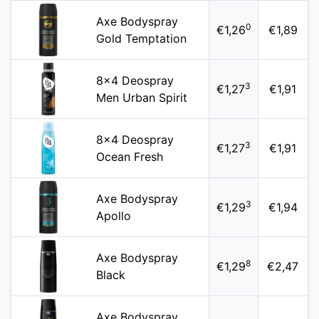
Axe Bodyspray
0
€1,26
€1,89
Gold Temptation
8x4 Deospray
3
€1,27
€1,91
Men Urban Spirit
8x4 Deospray
3
€1,27
€1,91
Ocean Fresh
Axe Bodyspray
3
€1,29
€1,94
Apollo
Axe Bodyspray
8
€1,29
€2,47
Black
Axe Bodyspray