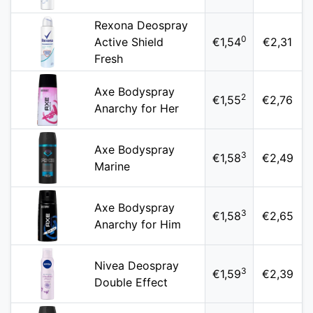
Rexona Deospray
0
Active Shield
€1,54
€2,31
Fresh
Axe Bodyspray
2
€1,55
€2,76
Anarchy for Her
Axe Bodyspray
3
€1,58
€2,49
Marine
Axe Bodyspray
3
€1,58
€2,65
Anarchy for Him
Nivea Deospray
3
€1,59
€2,39
Double Effect