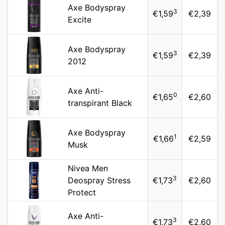
Axe Bodyspray
3
€1,59
€2,39
Excite
Axe Bodyspray
3
€1,59
€2,39
2012
Axe Anti-
0
€1,65
€2,60
transpirant Black
Axe Bodyspray
1
€1,66
€2,59
Musk
Nivea Men
3
Deospray Stress
€1,73
€2,60
Protect
Axe Anti-
3
€1,73
€2,60