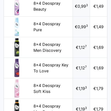
8x4 Deospray
3
€0,99
€1,49
Beauty
8x4 Deospray
3
€0,99
€1,49
Pure
8x4 Deospray
7
€1,12
€1,69
Men Discovery
8x4 Deospray Key
7
€1,12
€1,69
To Love
8x4 Deospray
3
€1,19
€1,79
Soft Kiss
8x4 Deospray
3
€1,19
€1,79