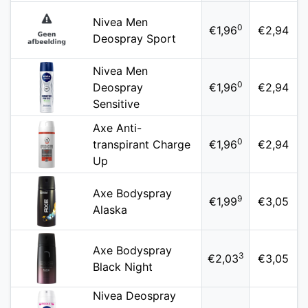
Nivea Men
0
€1,96
€2,94
Deospray Sport
Nivea Men
0
Deospray
€1,96
€2,94
Sensitive
Axe Anti-
0
transpirant Charge
€1,96
€2,94
Up
Axe Bodyspray
9
€1,99
€3,05
Alaska
Axe Bodyspray
3
€2,03
€3,05
Black Night
Nivea Deospray