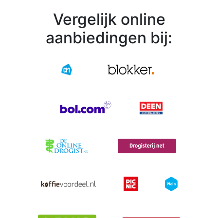
Vergelijk online
aanbiedingen bij: