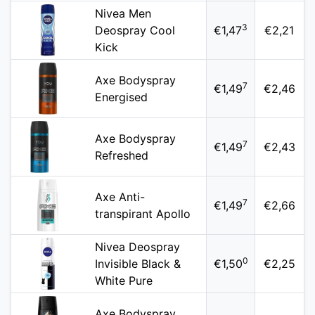
Nivea Men
3
Deospray Cool
€1,47
€2,21
Kick
Axe Bodyspray
7
€1,49
€2,46
Energised
Axe Bodyspray
7
€1,49
€2,43
Refreshed
Axe Anti-
7
€1,49
€2,66
transpirant Apollo
Nivea Deospray
0
Invisible Black &
€1,50
€2,25
White Pure
Axe Bodyspray